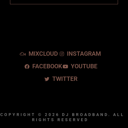
MIXCLOUD
INSTAGRAM
FACEBOOK
YOUTUBE
TWITTER
COPYRIGHT © 2026
DJ BROADBAND.
ALL
RIGHTS RESERVED