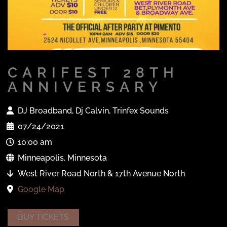
CARIFEST 28TH
ANNIVERSARY
DJ Broadband, Dj Calvin, Trinfex Sounds
07/24/2021
10:00 am
Minneapolis, Minnesota
West River Road North & 17th Avenue North
Google Map
BUY TICKETS