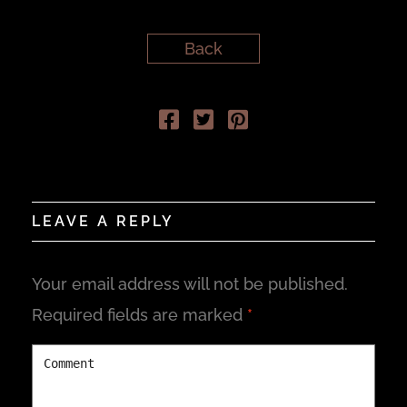
Back
LEAVE A REPLY
Your email address will not be published.
Required fields are marked
*