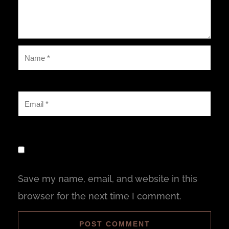
Save my name, email, and website in this
browser for the next time I comment.