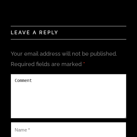
LEAVE A REPLY
Your email address will not be published.
Required fields are marked
*