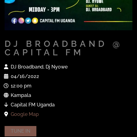
DJ BROADBAND @
CAPITAL FM
DJ Broadband, Dj Nyowe
04/16/2022
12:00 pm
Kampala
Capital FM Uganda
Google Map
TUNE IN