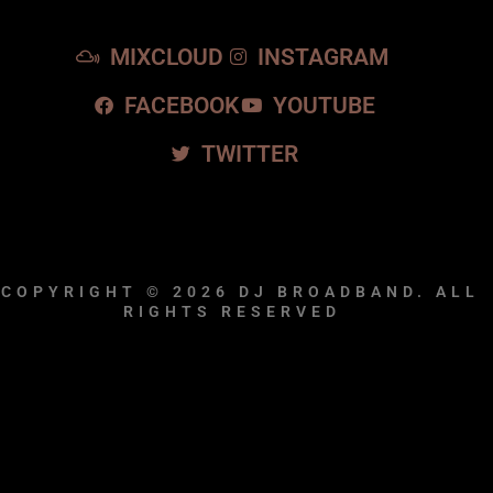
MIXCLOUD
INSTAGRAM
FACEBOOK
YOUTUBE
TWITTER
COPYRIGHT © 2026
DJ BROADBAND.
ALL
RIGHTS RESERVED