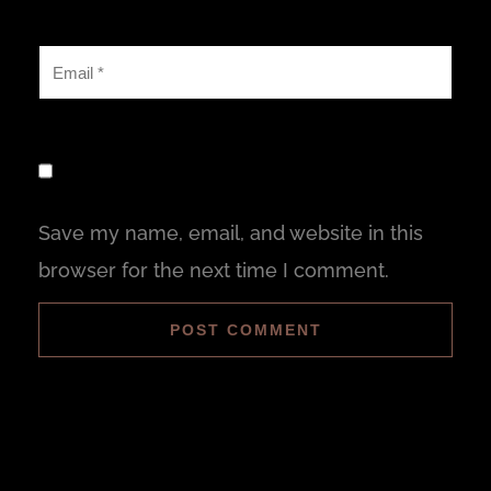
Save my name, email, and website in this
browser for the next time I comment.