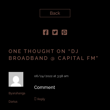
Back
ONE THOUGHT ON “
DJ
BROADBAND @ CAPITAL FM
”
06/24/2022 at 3:58 am
Comment
Byaruhanga
Reply
Darius