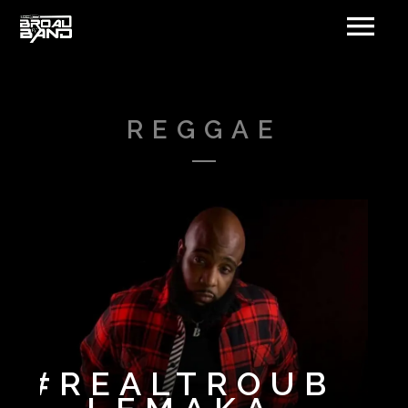
REGGAE
#REALTROUB
DAQUILLA