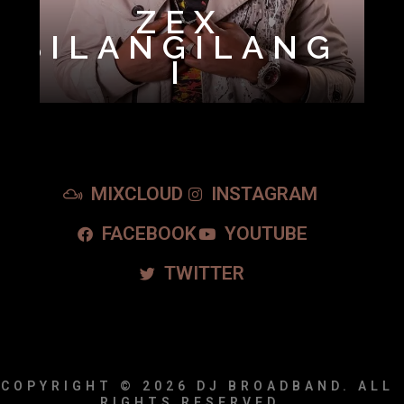
ZEX
BILANGILANG
I
MIXCLOUD
INSTAGRAM
FACEBOOK
YOUTUBE
TWITTER
COPYRIGHT © 2026
DJ BROADBAND.
ALL
RIGHTS RESERVED