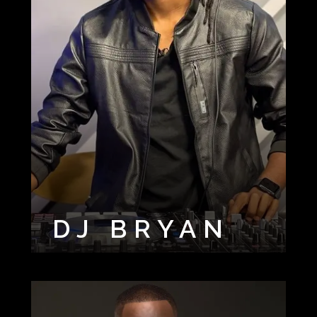
DJ BRYAN
DJ CUT