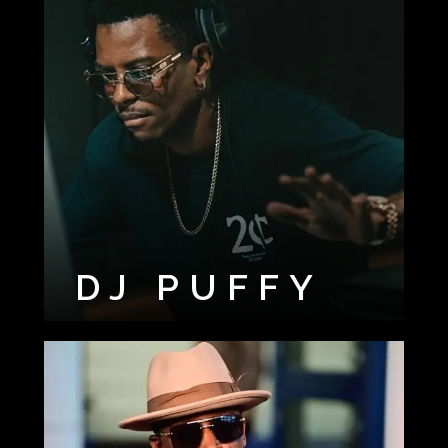
DJ PUFFY