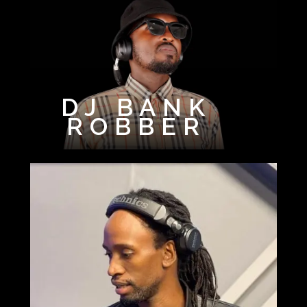
DJ BANK
ROBBER