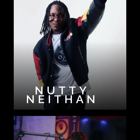
NUTTY
NEITHAN