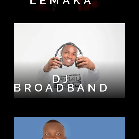
LEMAKA
WAY
DJ
BROADBAND
DJ CHARLIE
DJ EPM