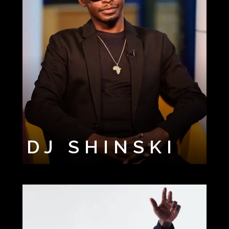
DJ SHINSKI
FEM DJ