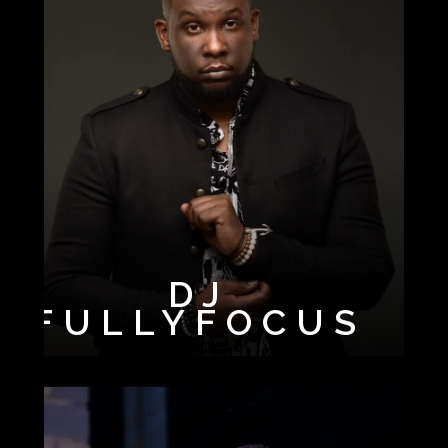
DJ
FULLYFOCUS