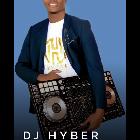
DJ HYBER