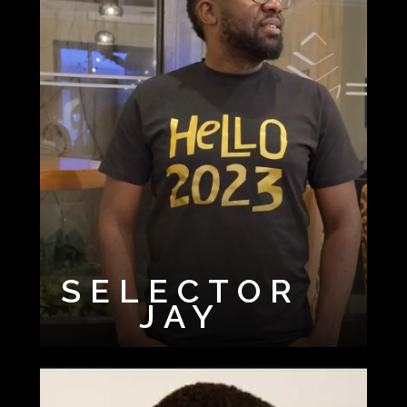
SELECTOR
JAY