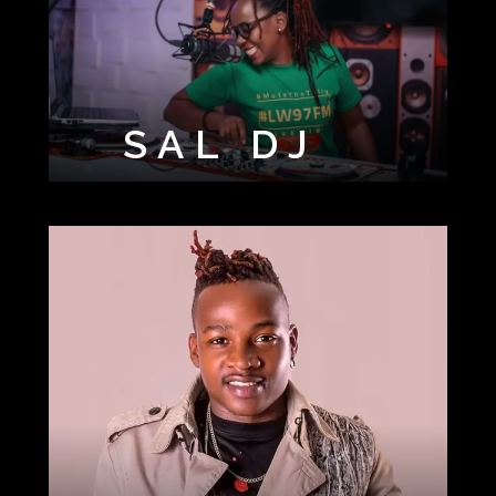
SAL DJ
SIR ALUDAH