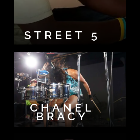
STREET 5
CHANEL
BRACY