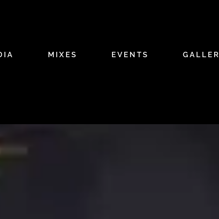
DIA
MIXES
EVENTS
GALLE