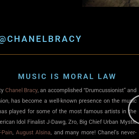
@CHANELBRACY
MUSIC IS MORAL LAW
ity
Chanel Bracy
, an accomplished “Drumcussionist” and
ion, has become a well-known presence on the music
has played for some of the most famous artists in the
erican Idol Finalist J-Dawg, Zro, Big Chief Urban Mystic
-Pain
,
August Alsina
, and many more! Chanel’s never-