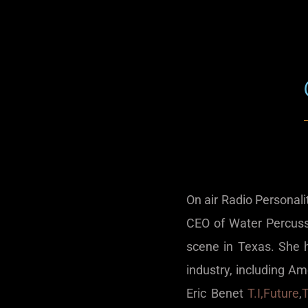
On air Radio Personal
CEO of Water Percuss
scene in Texas. She 
industry, including Am
Eric Benet
T.I,
Future
,
T