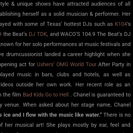
style & unique shows have attracted audiences of all
ablishing herself as a solid musician & performer. Her
played with some of Texas’ hottest DJs such as
K104
‘s
9
the Beat’s
DJ TDK
, and WACO’S 104.9 The Beat’s DJ
known for her solo performances at music festivals and
ve drumcussionist landed a career highlight when she
opening act for
Ushers’ OMG World Tour
After Party in
played music in bars, clubs and hotels, as well as
videos outside her own work. Her recent role as an
n the film
Bad Kids Go to Hell
. Chanel is guaranteed to
ny venue. When asked about her stage name, Chanel
s ice and I flow with the music like water.”
There is no
f her musical art! She plays mostly by ear, feel and