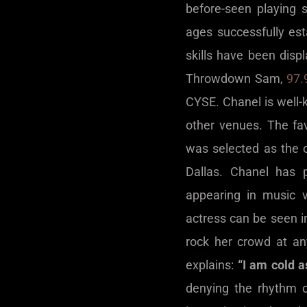
before-seen playing 
ages successfully est
skills have been dis
Throwdown Sam,
97.
CYSE. Chanel is well-
other venues. The fa
was selected as the 
Dallas. Chanel has 
appearing in music 
actress can be seen i
rock her crowd at a
explains:
“I am cold a
denying the rhythm o