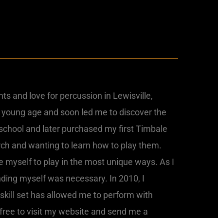
ts and love for percussion in Lewisville,
 young age and soon led me to discover the
 school and later purchased my first Timbale
ch and wanting to learn how to play them.
ge myself to play in the most unique ways. As I
nding myself was necessary. In 2010, I
skill set has allowed me to perform with
 free to visit my website and send me a