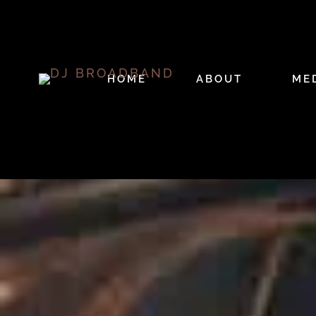
HOME
ABOUT
ME