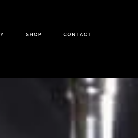
RY
SHOP
CONTACT