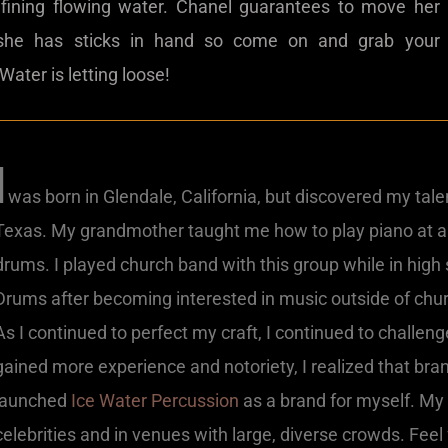
efining flowing water. Chanel guarantees to move her
she has sticks in hand so come on and grab your
ater is letting loose!
I
was born in Glendale, California, but discovered my talen
Texas. My grandmother taught me how to play piano at a
drums. I played church band with this group while in high
Drums after becoming interested in music outside of chur
As I continued to perfect my craft, I continued to challen
gained more experience and notoriety, I realized that bra
launched
Ice Water Percussion
as a brand for myself. My 
celebrities and in venues with large, diverse crowds. Feel