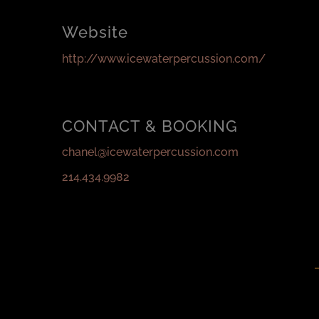
Website
http://www.icewaterpercussion.com/
CONTACT & BOOKING
chanel@icewaterpercussion.com
214.434.9982