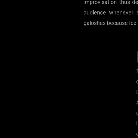
improvisation thus d
audience whenever 
galoshes because Ice W