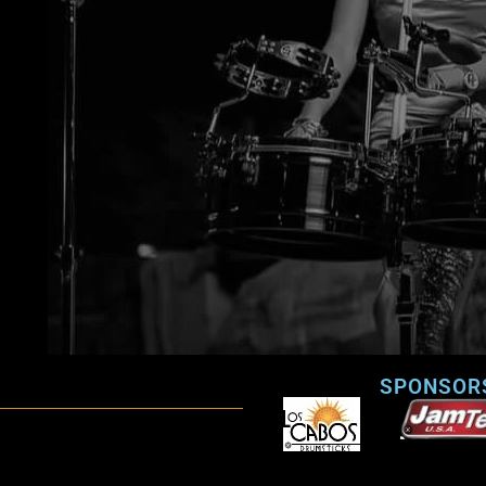
SPONSOR