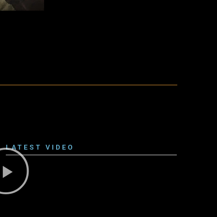
LATEST VIDEO