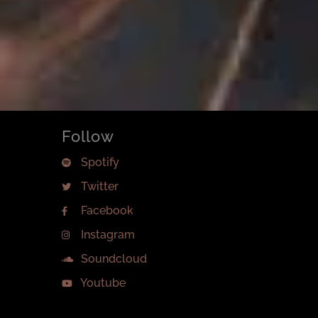
Follow
Spotify
Twitter
Facebook
Instagram
Soundcloud
Youtube