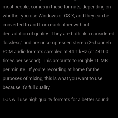
most people, comes in these formats, depending on
whether you use Windows or OS X, and they can be
converted to and from each other without
degradation of quality. They are both also considered
‘lossless,’ and are uncompressed stereo (2-channel)
PCM audio formats sampled at 44.1 kHz (or 44100
times per second). This amounts to roughly 10 MB
per minute. If you’re recording at home for the
purposes of mixing, this is what you want to use
because it’s full quality.
‍DJs will use high quality formats for a better sound!