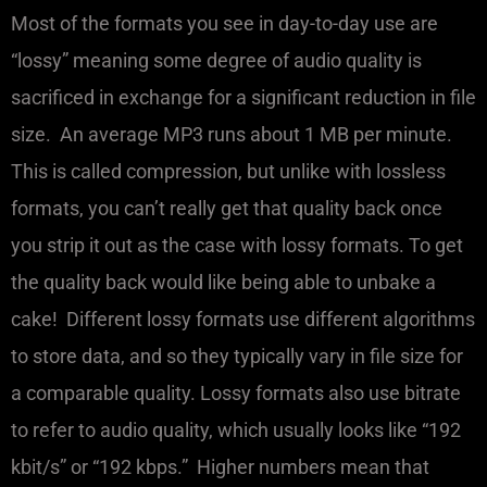
Most of the formats you see in day-to-day use are
“lossy” meaning some degree of audio quality is
sacrificed in exchange for a significant reduction in file
size. An average MP3 runs about 1 MB per minute.
This is called compression, but unlike with lossless
formats, you can’t really get that quality back once
you strip it out as the case with lossy formats. To get
the quality back would like being able to unbake a
cake! Different lossy formats use different algorithms
to store data, and so they typically vary in file size for
a comparable quality. Lossy formats also use bitrate
to refer to audio quality, which usually looks like “192
kbit/s” or “192 kbps.” Higher numbers mean that