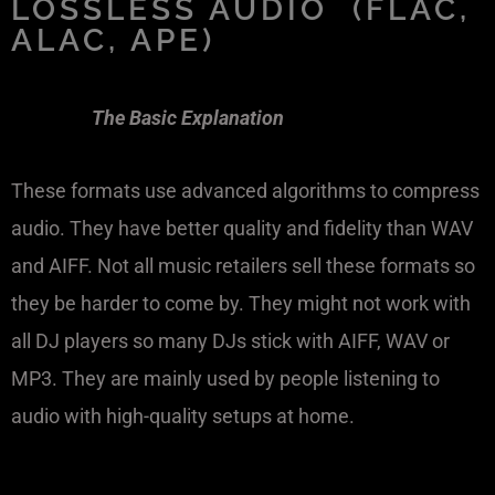
LOSSLESS AUDIO (FLAC,
ALAC, APE)
The Basic Explanation
These formats use advanced algorithms to compress
audio. They have better quality and fidelity than WAV
and AIFF. Not all music retailers sell these formats so
they be harder to come by. They might not work with
all DJ players so many DJs stick with AIFF, WAV or
MP3. They are mainly used by people listening to
audio with high-quality setups at home.