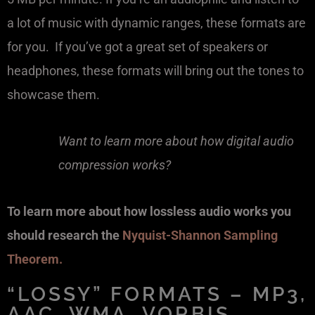
a lot of music with dynamic ranges, these formats are
for you. If you’ve got a great set of speakers or
headphones, these formats will bring out the tones to
showcase them.
Want to learn more about how digital audio
compression works?
To learn more about how lossless audio works you
should research the
Nyquist-Shannon Sampling
Theorem.
“LOSSY” FORMATS – MP3,
AAC, WMA, VORBIS