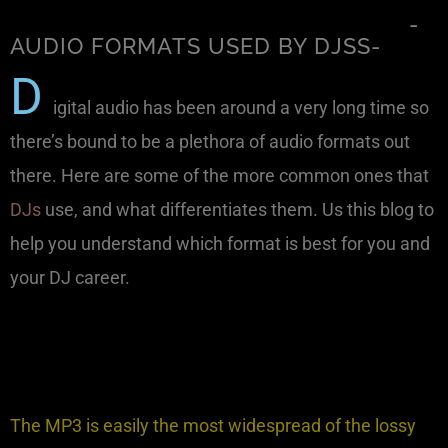
-
AUDIO FORMATS USED BY DJSS-
D
igital audio has been around a very long time so
there’s bound to be a plethora of audio formats out
there. Here are some of the more common ones that
DJs
use, and what differentiates them. Us this blog to
help you understand which format is best for you and
your DJ career.
The MP3 is easily the most widespread of the lossy