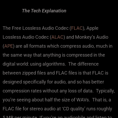
The Tech Explanation
The Free Lossless Audio Codec (
FLAC
), Apple
Lossless Audio Codec (
ALAC
) and Monkey’s Audio
(
APE
) are all formats which compress audio, much in
the same way that anything is compressed in the
digital world: using algorithms. The difference
between zipped files and FLAC files is that FLAC is
designed specifically for audio, and so has better
compression rates without any loss of data. Typically,
you’re seeing about half the size of WAVs. That is, a
FLAC file for stereo audio at ‘CD quality’ runs roughly
5 MB per minute. If you’re an audiophile and listen to