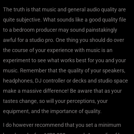
The truth is that music and general audio quality are
quite subjective. What sounds like a good quality file
to a bedroom producer may sound painstakingly
awful for a studio pro. One thing you should do over
the course of your experience with music is an
experiment to see what works best for you and your
music. Remember that the quality of your speakers,
headphones, DJ controller or decks and studio space
make a massive difference! Be aware that as your
tastes change, so will your perceptions, your
equipment, and the importance of quality.
I do however recommend that you set a minimum