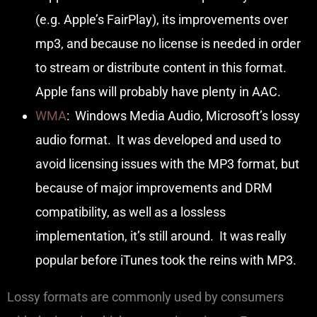
(e.g. Apple’s FairPlay), its improvements over
mp3, and because no license is needed in order
to stream or distribute content in this format.
Apple fans will probably have plenty in AAC.
WMA
: Windows Media Audio, Microsoft’s lossy
audio format. It was developed and used to
avoid licensing issues with the MP3 format, but
because of major improvements and DRM
compatibility, as well as a lossless
implementation, it’s still around. It was really
popular before iTunes took the reins with MP3.
Lossy formats are commonly used by consumers