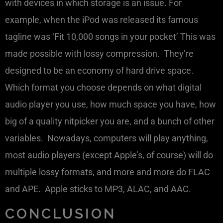
with devices in which storage is an issue. For
example, when the iPod was released its famous
tagline was ‘Fit 10,000 songs in your pocket’ This was
made possible with lossy compression. They’re
designed to be an economy of hard drive space.
Which format you choose depends on what digital
audio player you use, how much space you have, how
big of a quality nitpicker you are, and a bunch of other
variables. Nowadays, computers will play anything,
most audio players (except Apple’s, of course) will do
multiple lossy formats, and more and more do FLAC
and APE. Apple sticks to MP3, ALAC, and AAC.
CONCLUSION