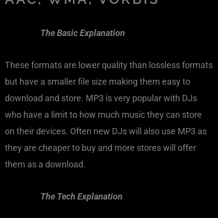
The Basic Explanation
These formats are lower quality than lossless formats
but have a smaller file size making them easy to
download and store. MP3 is very popular with DJs
who have a limit to how much music they can store
on their devices. Often new DJs will also use MP3 as
they are cheaper to buy and more stores will offer
them as a download.
The Tech Explanation