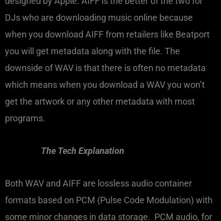
designed by Apple. AIFF is the better of the two for
DJs who are downloading music online because
when you download AIFF from retailers like Beatport
you will get metadata along with the file. The
downside of WAV is that there is often no metadata
which means when you download a WAV you won’t
get the artwork or any other metadata with most
programs.
The Tech Explanation
Both WAV and AIFF are lossless audio container
formats based on PCM (Pulse Code Modulation) with
some minor changes in data storage. PCM audio, for