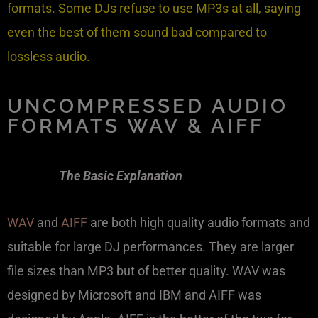
formats. Some DJs refuse to use MP3s at all, saying
even the best of them sound bad compared to
lossless audio.
UNCOMPRESSED AUDIO
FORMATS WAV & AIFF
The Basic Explanation
WAV
and
AIFF
are both high quality audio formats and
suitable for large DJ performances. They are larger
file sizes than MP3 but of better quality. WAV was
designed by Microsoft and IBM and AIFF was