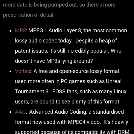
more data is being pumped out, so there’s more
preservation of detail.
MP3
: MPEG 1 Audio Layer 3, the most common
lossy audio codec today. Despite a heap of
patent issues, it’s still incredibly popular. Who
doesn’t have MP3s lying around?
Vorbis
: A free and open-source lossy format
used more often in PC games such as Unreal
Tournament 3. FOSS fans, such as many Linux
users, are bound to see plenty of this format.
AAC
: Advanced Audio Coding, a standardised
format now used with MPEG4 video. It’s heavily
supported because of its compatibility with DRM