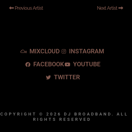
Previous Artist
Next Artist
MIXCLOUD
INSTAGRAM
FACEBOOK
YOUTUBE
TWITTER
COPYRIGHT © 2026
DJ BROADBAND.
ALL
RIGHTS RESERVED