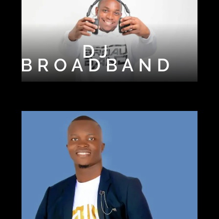
DJ
DJ
CHALLOFR3S
BROADBAND
H
DJ EPM