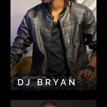
DJ BRYAN
DJ CHARLIE