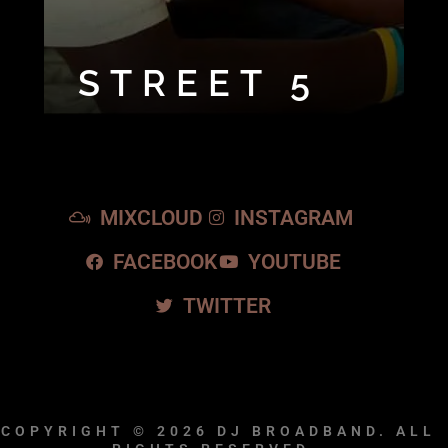
STREET 5
MIXCLOUD
INSTAGRAM
FACEBOOK
YOUTUBE
TWITTER
COPYRIGHT © 2026
DJ BROADBAND.
ALL