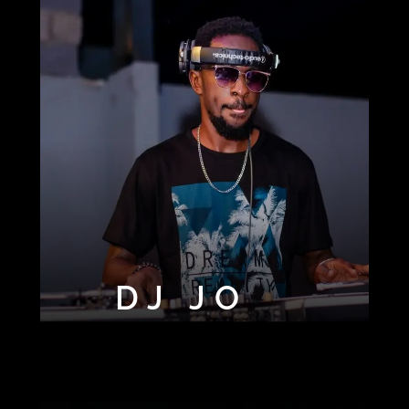
DJ JO
DJ OLA
DJ TONY
DJ SHAD254
BLAZE