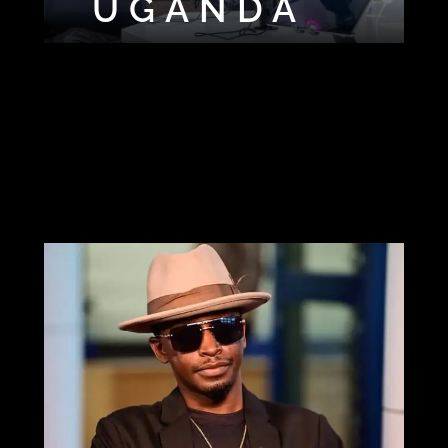
SHORTLEGG
UGANDA
DJ
DAQUILLA
UGLY DJ
WAY
DJ BIG B
DJ CALVIN
DJ DAVILLE
DJ
DJ HD
LAWRENCE
DJ PADDY