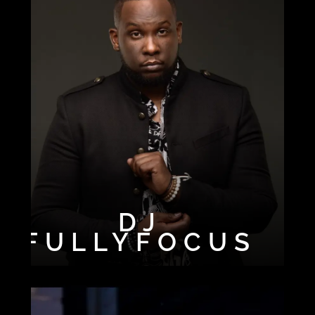
DJ
FULLYFOCUS